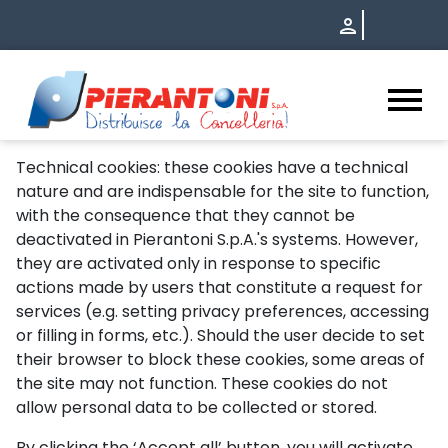
HomeOld - Pierantoni S.p.A.
Technical cookies: these cookies have a technical
nature and are indispensable for the site to function,
with the consequence that they cannot be
deactivated in Pierantoni S.p.A.'s systems. However,
they are activated only in response to specific
actions made by users that constitute a request for
services (e.g. setting privacy preferences, accessing
or filling in forms, etc.). Should the user decide to set
their browser to block these cookies, some areas of
the site may not function. These cookies do not
allow personal data to be collected or stored.
By clicking the ‘Accept all’ button, you will activate