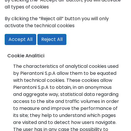
all types of cookies
By clicking the “Reject all” button you will only
activate the technical cookies
Accept All
Reject All
Cookie Analitici
The characteristics of analytical cookies used
by Pierantoni S.p.A allow them to be equated
with technical cookies. These cookies allow
Pierantoni S.p.A to obtain, in an anonymous
and aggregate way, statistical data regarding
access to the site and traffic volumes in order
to measure and improve the performance of
its site; they help to understand which pages
are visited and to detect how users navigate.
The user has in any case the possibility to