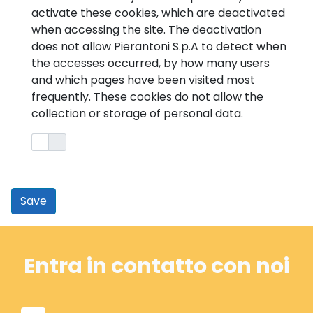
activate these cookies, which are deactivated
when accessing the site. The deactivation
does not allow Pierantoni S.p.A to detect when
the accesses occurred, by how many users
and which pages have been visited most
frequently. These cookies do not allow the
collection or storage of personal data.
Save
Entra in contatto con noi