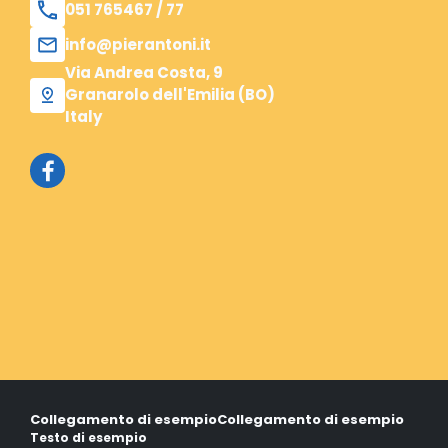
051 765467 / 77
info@pierantoni.it
Via Andrea Costa, 9
Granarolo dell'Emilia (BO)
Italy
Collegamento di esempio
Collegamento di esempio
Testo di esempio